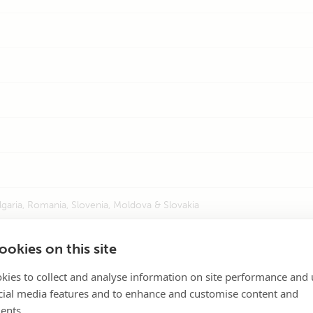
lgaria, Romania, Slovenia, Moldova & Slovakia
l
okies on this site
ia, Zimbabwe, Mauritius & Seychelles
kies to collect and analyse information on site performance and 
cial media features and to enhance and customise content and
ents.