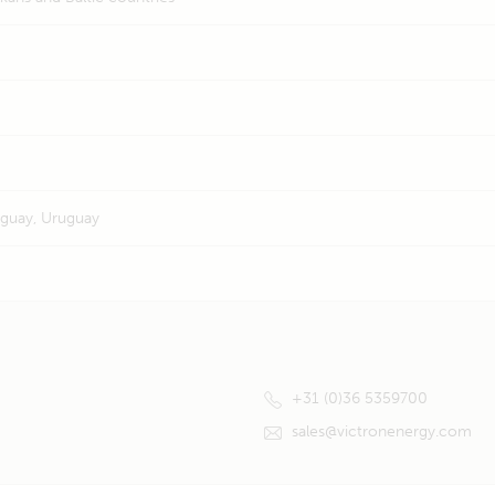
raguay, Uruguay
+31 (0)36 5359700
sales@victronenergy.com