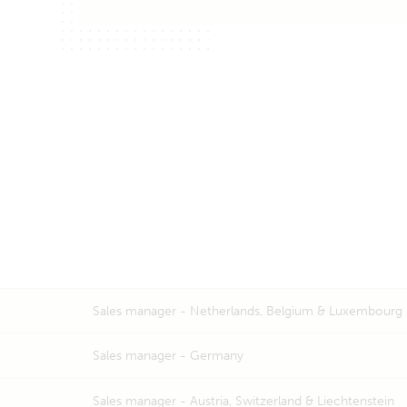
Sales manager -
Netherlands, Belgium & Luxembourg
Sales manager -
Germany
Sales manager -
Austria, Switzerland & Liechtenstein