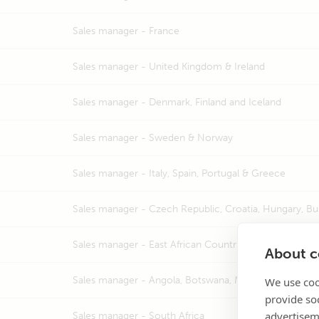
Sales manager -
France
Sales manager -
United Kingdom & Ireland
Sales manager -
Denmark, Finland and Iceland
Sales manager -
Sweden & Norway
Sales manager -
Italy, Spain, Portugal & Greece
Sales manager -
Czech Republic, Croatia, Hungary, Bu
Sales manager -
East African Countries, Nigeria & Israe
About co
Sales manager -
Angola, Botswana, Mozambique, Namib
We use coo
provide so
advertisem
Sales manager -
South Africa