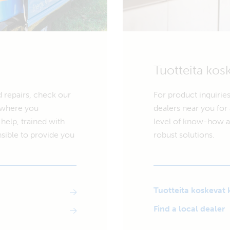
Tuotteita kos
d repairs, check our
For product inquiries
r where you
dealers near you for 
help, trained with
level of know-how an
sible to provide you
robust solutions.
Tuotteita koskevat 
Find a local dealer