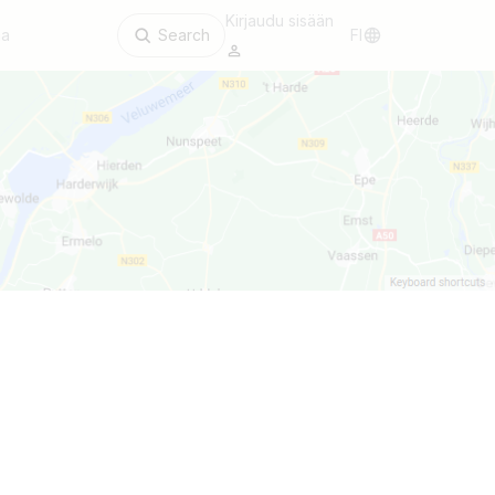
Kirjaudu sisään
aa
Search
FI