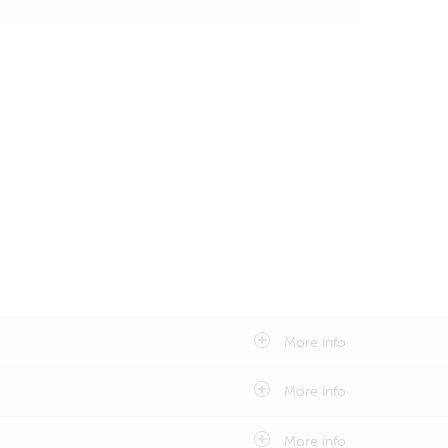
More info
More info
More info