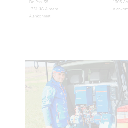
De Paal 35
1305 AA
1351 JG Almere
Alankom
Alankomaat