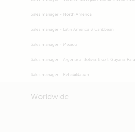
Sales manager -
North America
Sales manager -
Latin America & Caribbean
Sales manager -
Mexico
Sales manager -
Argentina, Bolivia, Brazil, Guyana, Pa
Sales manager -
Rehabilitation
Worldwide