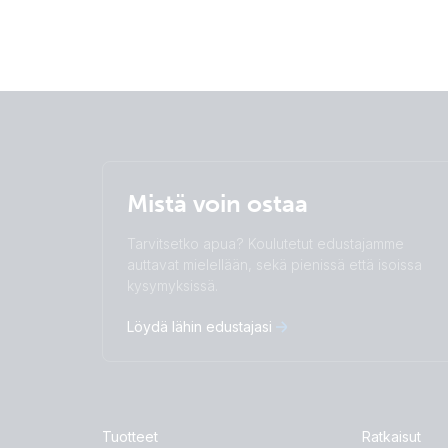
Mistä voin ostaa
Tarvitsetko apua? Koulutetut edustajamme
auttavat mielellään, sekä pienissä että isoissa
kysymyksissä.
Löydä lähin edustajasi
Tuotteet
Ratkaisut