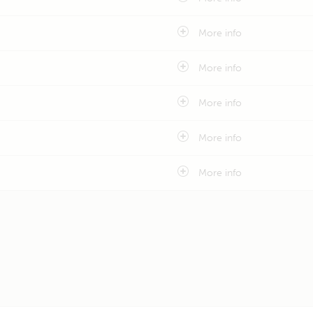
More info
More info
More info
More info
More info