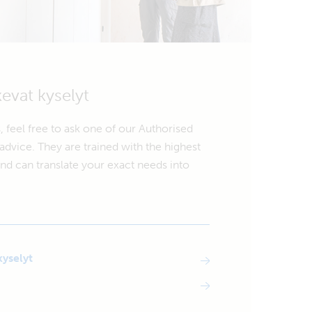
kevat kyselyt
, feel free to ask one of our Authorised
advice. They are trained with the highest
d can translate your exact needs into
kyselyt