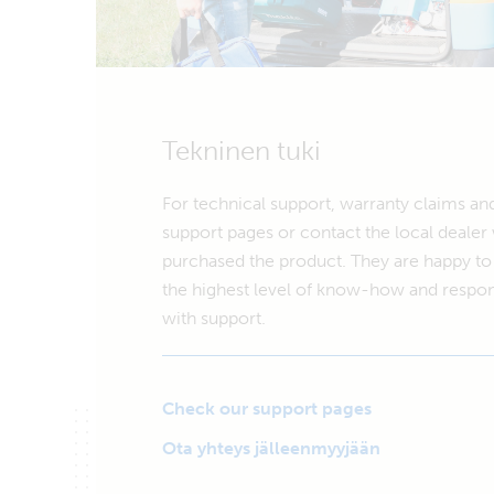
Tekninen tuki
For technical support, warranty claims an
support pages or contact the local deale
purchased the product. They are happy to 
the highest level of know-how and respon
with support.
Check our support pages
Ota yhteys jälleenmyyjään