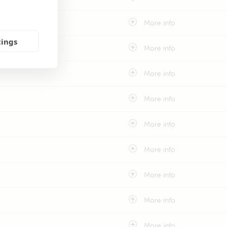
More info
tings
More info
More info
More info
More info
More info
More info
More info
More info