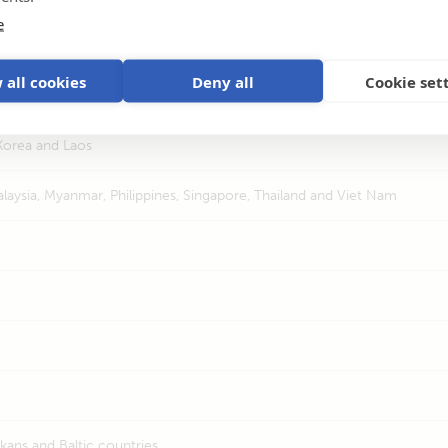
e
 Comoros & Maghreb
 all cookies
Deny all
Cookie set
Sri Lanka
Korea and Laos
laysia, Myanmar, Philippines, Singapore, Thailand and Viet Nam
kans and Baltic countries