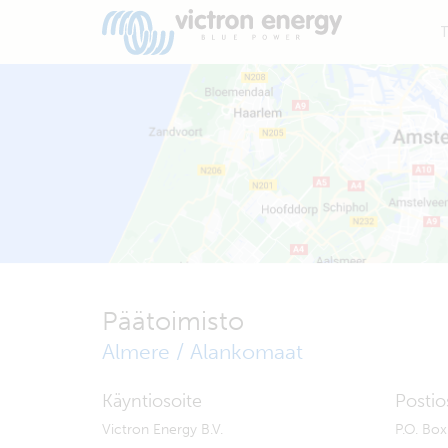
T
Päätoimisto
Almere / Alankomaat
Käyntiosoite
Postio
Victron Energy B.V.
P.O. Bo