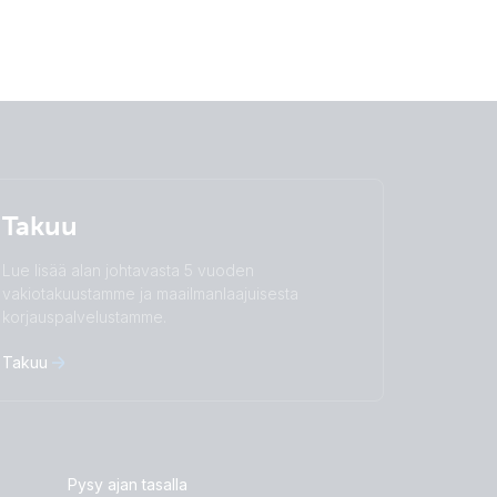
Takuu
Lue lisää alan johtavasta 5 vuoden
vakiotakuustamme ja maailmanlaajuisesta
korjauspalvelustamme.
Takuu
Pysy ajan tasalla