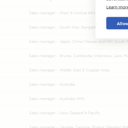
Learn mor
Sales manager -
West & Central Africa, Madagascar,
Allow
Sales manager -
South Asia: Bangladesh, India, Nepal, 
Sales manager -
Japan, China (Taiwan and HK), South 
Sales manager -
Brunei, Cambodia, Indonesia, Laos, Ma
Sales manager -
Middle-East & Caspian Area
Sales manager -
Australia
Sales manager -
Australia (WA)
Sales manager -
New Zealand & Pacific
Sales manager -
Ukraine, Georgia, Poland, Western Bal