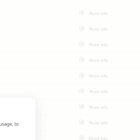
More info
More info
More info
More info
More info
More info
More info
More info
usage, to
More info