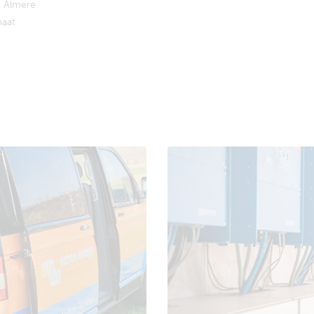
 Almere
aat