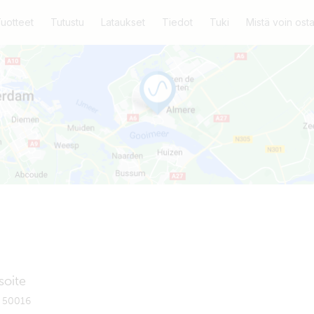
uotteet
Tutustu
Lataukset
Tiedot
Tuki
Mistä voin ost
soite
x 50016