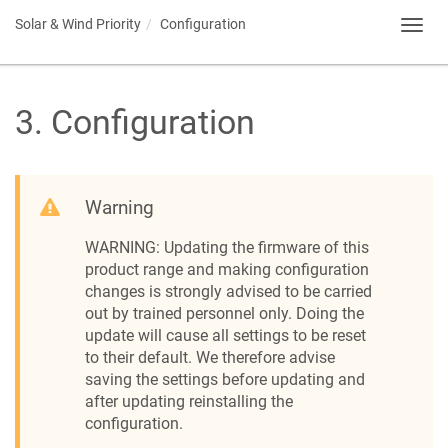
Solar & Wind Priority
Configuration
Toggl
navig
3
.
Configuration
Warning
WARNING: Updating the firmware of this
product range and making configuration
changes is strongly advised to be carried
out by trained personnel only. Doing the
update will cause all settings to be reset
to their default. We therefore advise
saving the settings before updating and
after updating reinstalling the
configuration.