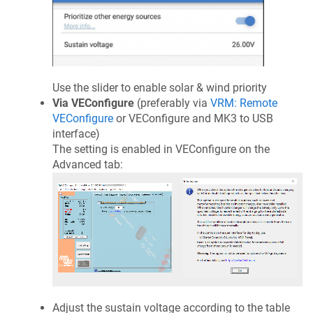
Use the slider to enable solar & wind priority
Via VEConfigure
(preferably via
VRM: Remote
VEConfigure
or VEConfigure and MK3 to USB
interface)
The setting is enabled in VEConfigure on the
Advanced tab:
Adjust the sustain voltage according to the table