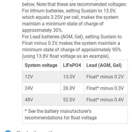
below. Note that these are recommended voltages:
For lithium batteries, setting Sustain to 13.0V,
which equals 3.25V per cell, makes the system
maintain a minimum state of charge of
approximately 30%.
For Lead batteries (AGM, Gel), setting Sustain to
Float minus 0.2V, makes the system maintain a
minimum state of charge of approximately 95%
(using 13.8V float voltage as an example).
System voltage
LiFePO4
Lead (AGM, Gel)
12V
13.0V
Float* minus 0.2V
24V
26.0V
Float* minus 0.3V
48V
52.0V
Float* minus 0.4V
* See the battery manufacturer's
recommendations for float voltage