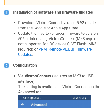
Installation of software and firmware updates
Download VictronConnect version 5.92 or later
from the Google or Apple App Store
Update the inverter/charger firmware to version
506 or later using VictronConnect (MK3 required,
not supported for iOS devices), VE.Flash (MK3
required) or
VRM: Remote VE.Bus Firmware
Updates
.
Configuration
Via VictronConnect
(requires an MK3 to USB
interface)
The setting is available in VictronConnect on the
Advanced tab: